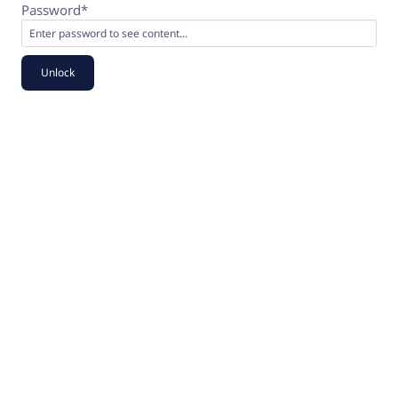
Password*
Unlock